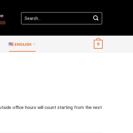
Search
me
for:
:00
ENGLISH
0
outside office hours will count starting from the next