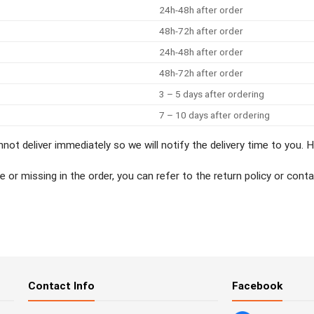
24h-48h after order
48h-72h after order
24h-48h after order
48h-72h after order
3 – 5 days after ordering
7 – 10 days after ordering
not deliver immediately so we will notify the delivery time to you.
ive or missing in the order, you can refer to the return policy or c
g
Contact Info
Facebook