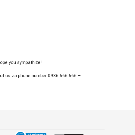
 Hope you sympathize!
ontact us via phone number 0986.666.666 –