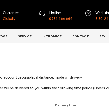
Guarantee
Hotline
Work ti
Globally
0986.666.666
8:30-21
EDGE
SERVICE
INTRODUCE
CONTACT
PAY
nto account geographical distance, mode of delivery.
er will be delivered to you within the following time period (Orders 
Delivery time