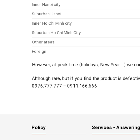
Inner Hanoi city
Suburban Hanoi
Inner Ho Chi Minh city
Suburban Ho Chi Minh City
Other areas
Foreign
However, at peak time (holidays, New Year …) we can
Although rare, but if you find the product is defect
0976.777.777 – 0911.166.666
Policy
Services - Answerin