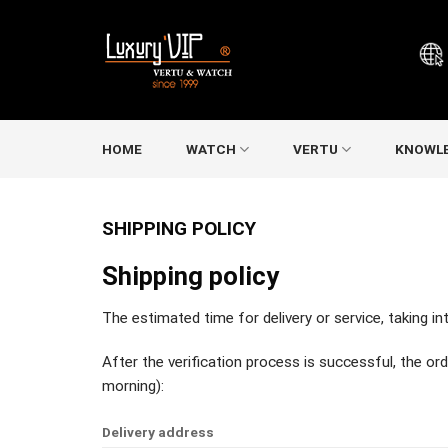
Skip
to
content
HOME
WATCH
VERTU
KNOWL
SHIPPING POLICY
Shipping policy
The estimated time for delivery or service, taking i
After the verification process is successful, the ord
morning):
Delivery address